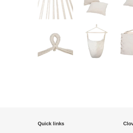
Quick links
Clo