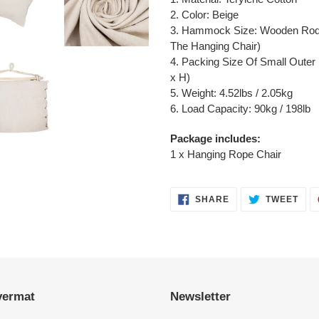
2. Color: Beige
3. Hammock Size: Wooden Rod 
The Hanging Chair)
4. Packing Size Of Small Outer 
x H)
5. Weight: 4.52lbs / 2.05kg
6. Load Capacity: 90kg / 198lb
Package includes:
1 x Hanging Rope Chair
SHARE
TWE
SHARE
TWEET
ON
ON
FACEBOOK
TWI
vermat
Newsletter