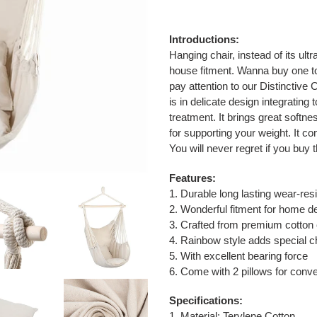
Adding
product
Introductions:
to
Hanging chair, instead of its ult
your
house fitment. Wanna buy one t
cart
pay attention to our Distinctive
is in delicate design integratin
treatment. It brings great softne
for supporting your weight. It co
You will never regret if you buy t
Features:
1. Durable long lasting wear-res
2. Wonderful fitment for home d
3. Crafted from premium cotton 
4. Rainbow style adds special ch
5. With excellent bearing force
6. Come with 2 pillows for conv
Specifications:
1. Material: Terylene Cotton