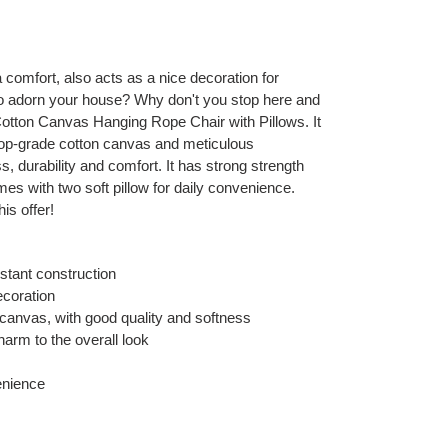
ra comfort, also acts as a nice decoration for
o adorn your house? Why don't you stop here and
 Cotton Canvas Hanging Rope Chair with Pillows. It
g top-grade cotton canvas and meticulous
ss, durability and comfort. It has strong strength
mes with two soft pillow for daily convenience.
his offer!
istant construction
ecoration
canvas, with good quality and softness
arm to the overall look
enience