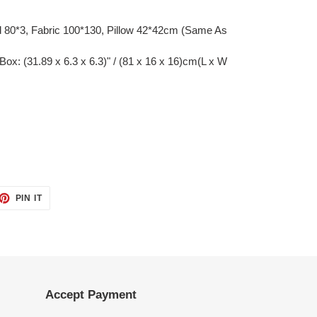
80*3, Fabric 100*130, Pillow 42*42cm (Same As
Box: (31.89 x 6.3 x 6.3)" / (81 x 16 x 16)cm(L x W
ET
PIN
PIN IT
ON
TTER
PINTEREST
Accept Payment