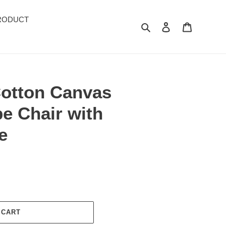
RODUCT
Search
Log in
Cart
Cotton Canvas
e Chair with
e
 CART