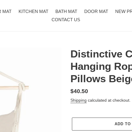
R MAT
KITCHEN MAT
BATH MAT
DOOR MAT
NEW P
CONTACT US
Distinctive 
Hanging Rop
Pillows Beig
Regular
$40.50
price
Shipping
calculated at checkout.
ADD TO