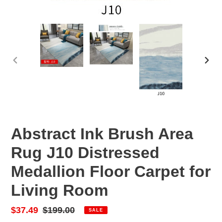
PREVIOUS
NEX
SLIDE
SLID
Abstract Ink Brush Area
Rug J10 Distressed
Medallion Floor Carpet for
Living Room
Sale
$37.49
Regular
$199.00
SALE