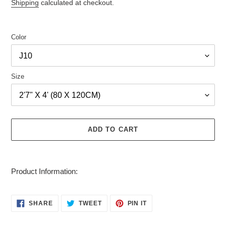
price
price
Shipping
calculated at checkout.
Color
Size
ADD TO CART
Adding
product
Product Information:
to
your
cart
SHARE
TWEET
PIN
SHARE
TWEET
PIN IT
ON
ON
ON
FACEBOOK
TWITTER
PINTEREST