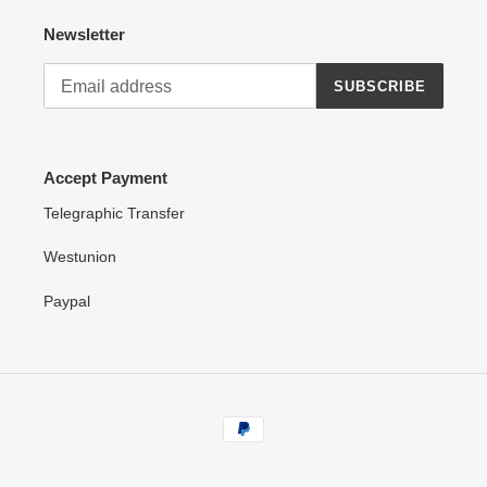
Newsletter
SUBSCRIBE
Accept Payment
Telegraphic Transfer
Westunion
Paypal
Payment
methods