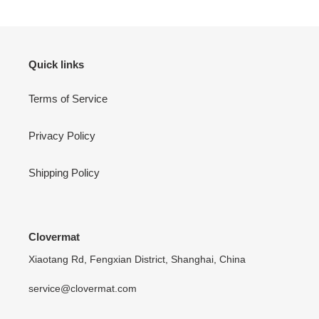
Quick links
Terms of Service
Privacy Policy
Shipping Policy
Clovermat
Xiaotang Rd, Fengxian District, Shanghai, China
service@clovermat.com