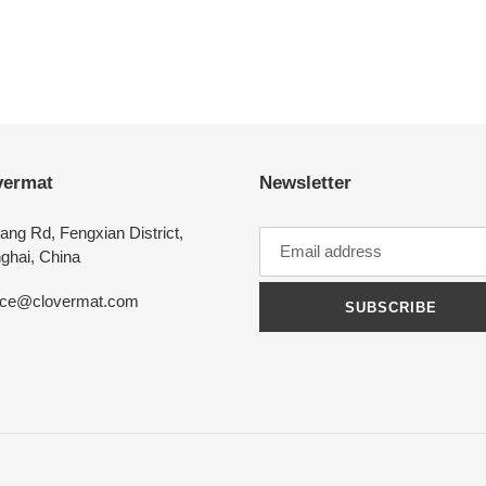
vermat
Newsletter
ang Rd, Fengxian District,
ghai, China
ice@clovermat.com
SUBSCRIBE