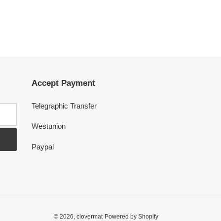
Accept Payment
Telegraphic Transfer
Westunion
Paypal
© 2026,
clovermat
Powered by Shopify