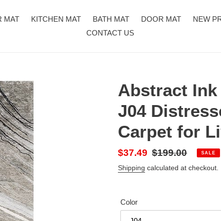
R MAT
KITCHEN MAT
BATH MAT
DOOR MAT
NEW P
CONTACT US
Abstract In
J04 Distress
Carpet for 
Sale
$37.49
Regular
$199.00
SALE
price
price
Shipping
calculated at checkout.
Color