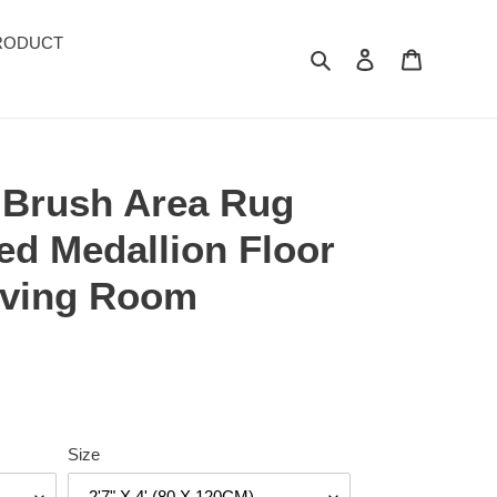
RODUCT
Search
Log in
Cart
k Brush Area Rug
ed Medallion Floor
Living Room
Size