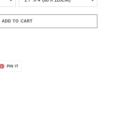
ADD TO CART
ET
PIN
PIN IT
ON
TTER
PINTEREST