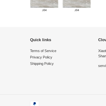
Quick links
Clo
Terms of Service
Xiaot
Shan
Privacy Policy
Shipping Policy
serv
Payment